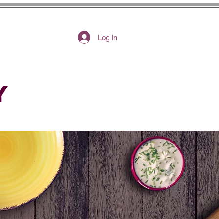
Log In
Y