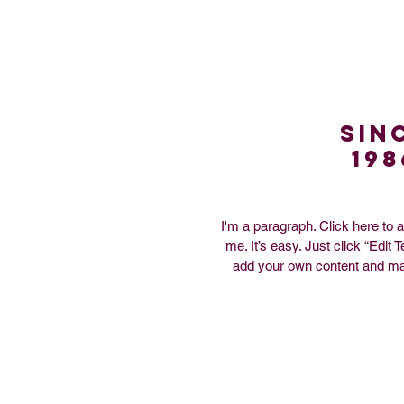
Sin
198
I'm a paragraph. Click here to 
me. It’s easy. Just click “Edit 
add your own content and ma