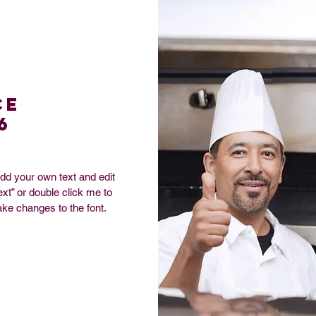
ce
6
add your own text and edit
Text” or double click me to
ke changes to the font.