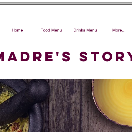
Home
Food Menu
Drinks Menu
More...
MADRE'S STOR