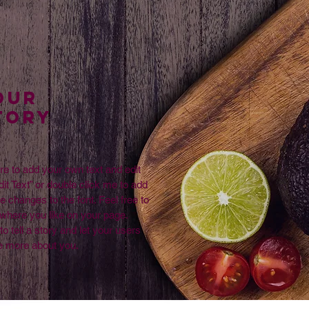
Our
TORY
re to add your own text and edit
dit Text” or double click me to add
changes to the font. Feel free to
where you like on your page.
to tell a story and let your users
le more about you.