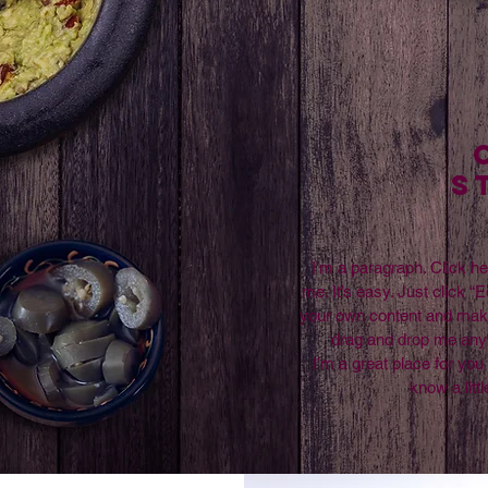
S
I'm a paragraph. Click he
me. It’s easy. Just click “E
your own content and make 
drag and drop me any
I’m a great place for you 
know a litt